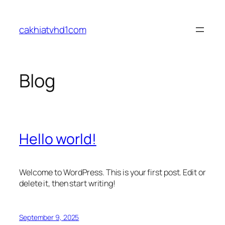
Skip
to
cakhiatvhd1com
content
Blog
Hello world!
Welcome to WordPress. This is your first post. Edit or
delete it, then start writing!
September 9, 2025