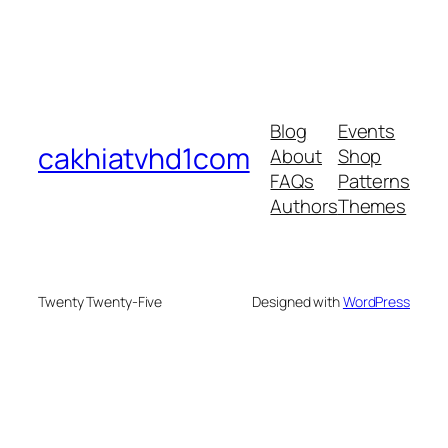
Blog
Events
cakhiatvhd1com
About
Shop
FAQs
Patterns
Authors
Themes
Twenty Twenty-Five
Designed with
WordPress